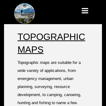
Toggle
navigatio
TOPOGRAPHIC
MAPS
Topographic maps are suitable for a
wide variety of applications, from
emergency management, urban
planning, surveying, resource
development, to camping, canoeing,
hunting and fishing to name a few.