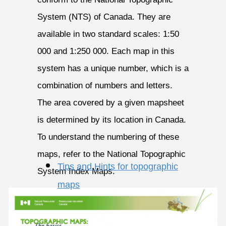
System (NTS) of Canada. They are
available in two standard scales: 1:50
000 and 1:250 000. Each map in this
system has a unique number, which is a
combination of numbers and letters.
The area covered by a given mapsheet
is determined by its location in Canada.
To understand the numbering of these
maps, refer to the National Topographic
Tips and Hints for topographic
System Index Maps.
maps