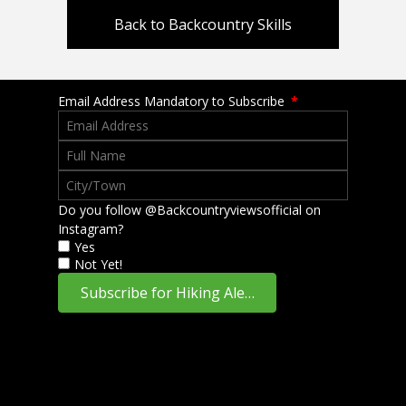
Back to Backcountry Skills
Email Address Mandatory to Subscribe
*
Do you follow @Backcountryviewsofficial on
Instagram?
Yes
Not Yet!
Subscribe for Hiking Alerts