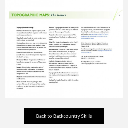
Back to Backcountry Skills