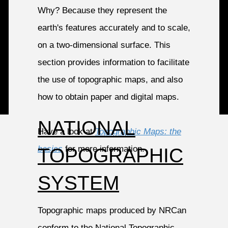
Why? Because they represent the
earth's features accurately and to scale,
on a two-dimensional surface. This
section provides information to facilitate
the use of topographic maps, and also
how to obtain paper and digital maps.
NATIONAL
Have a look at
Topographic Maps: the
basics
for more information.
TOPOGRAPHIC
SYSTEM
Topographic maps produced by NRCan
conform to the National Topographic